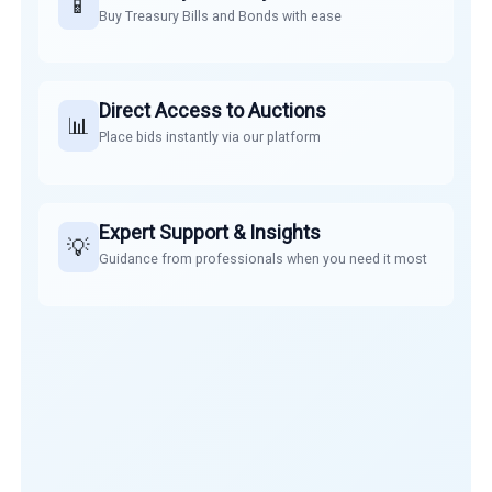
📱
Buy Treasury Bills and Bonds with ease
Direct Access to Auctions
📊
Place bids instantly via our platform
Expert Support & Insights
💡
Guidance from professionals when you need it most