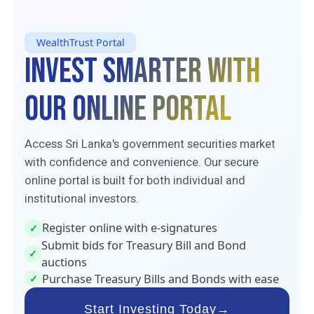
WealthTrust Portal
Invest Smarter With
Our Online Portal
Access Sri Lanka's government securities market
with confidence and convenience. Our secure
online portal is built for both individual and
institutional investors.
Register online with e-signatures
✓
Submit bids for Treasury Bill and Bond
✓
auctions
Purchase Treasury Bills and Bonds with ease
✓
Start Investing Today
→