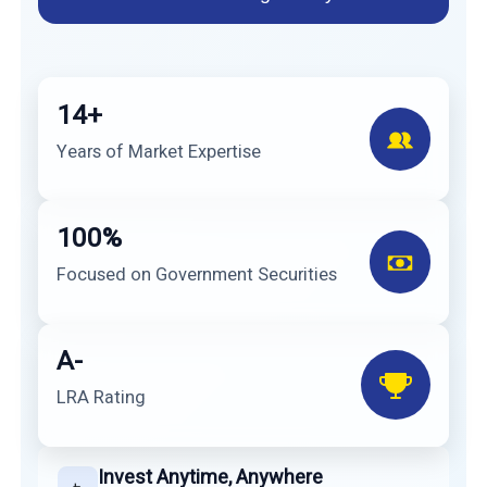
14+
Years of Market Expertise
100%
Focused on Government Securities
A-
LRA Rating
Invest Anytime, Anywhere