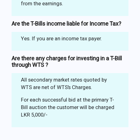
from the earnings.
Are the T-Bills income liable for Income Tax?
Yes. If you are an income tax payer.
Are there any charges for investing in a T-Bill
through WTS ?
All secondary market rates quoted by
WTS are net of WTS’s Charges.
For each successful bid at the primary T-
Bill auction the customer will be charged
LKR 5,000/-