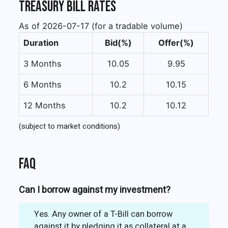
Treasury Bill Rates
As of 2026-07-17 (for a tradable volume)
Duration
Bid(%)
Offer(%)
3 Months
10.05
9.95
6 Months
10.2
10.15
12 Months
10.2
10.12
(subject to market conditions)
FAQ
Can I borrow against my investment?
Yes. Any owner of a T-Bill can borrow
against it by pledging it as collateral at a