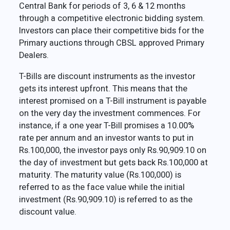
Central Bank for periods of 3, 6 & 12 months
through a competitive electronic bidding system.
Investors can place their competitive bids for the
Primary auctions through CBSL approved Primary
Dealers.
T-Bills are discount instruments as the investor
gets its interest upfront. This means that the
interest promised on a T-Bill instrument is payable
on the very day the investment commences. For
instance, if a one year T-Bill promises a 10.00%
rate per annum and an investor wants to put in
Rs.100,000, the investor pays only Rs.90,909.10 on
the day of investment but gets back Rs.100,000 at
maturity. The maturity value (Rs.100,000) is
referred to as the face value while the initial
investment (Rs.90,909.10) is referred to as the
discount value.