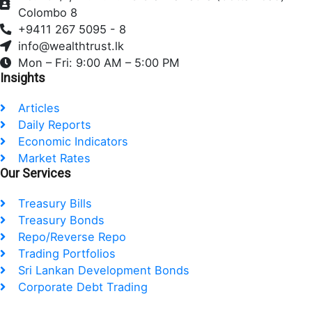
b
t
e
Colombo 8
o
e
d
+9411 267 5095 - 8
o
r
i
info@wealthtrust.lk
k
n
Mon – Fri: 9:00 AM – 5:00 PM
Insights
Articles
Daily Reports
Economic Indicators
Market Rates
Our Services
Treasury Bills
Treasury Bonds
Repo/Reverse Repo
Trading Portfolios
Sri Lankan Development Bonds
Corporate Debt Trading