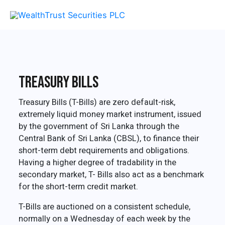
Skip
MAI
to
content
ME
Treasury Bills
Treasury Bills (T-Bills) are zero default-risk,
extremely liquid money market instrument, issued
by the government of Sri Lanka through the
Central Bank of Sri Lanka (CBSL), to finance their
short-term debt requirements and obligations.
Having a higher degree of tradability in the
secondary market, T- Bills also act as a benchmark
for the short-term credit market.
T-Bills are auctioned on a consistent schedule,
normally on a Wednesday of each week by the