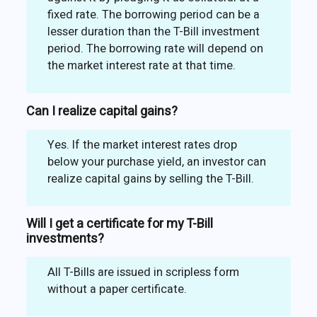
fixed rate. The borrowing period can be a
lesser duration than the T-Bill investment
period. The borrowing rate will depend on
the market interest rate at that time.
Can I realize capital gains?
Yes. If the market interest rates drop
below your purchase yield, an investor can
realize capital gains by selling the T-Bill.
Will I get a certificate for my T-Bill
investments?
All T-Bills are issued in scripless form
without a paper certificate.