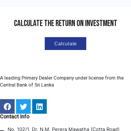
Calculate The Return On Investment
Calculate
A leading Primary Dealer Company under license from the
Central Bank of Sri Lanka
F
T
L
a
w
i
c
i
n
Contact Info
e
t
k
No. 102/1, Dr. N.M. Perera Mawatha (Cotta Road)