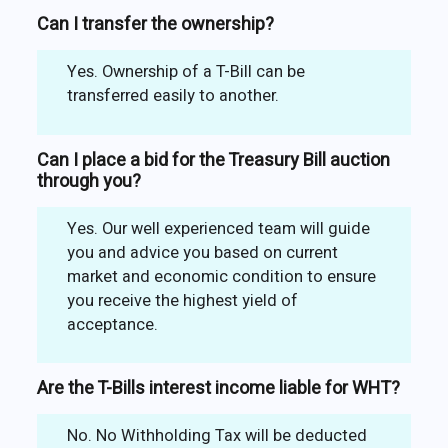
Can I transfer the ownership?
Yes. Ownership of a T-Bill can be
transferred easily to another.
Can I place a bid for the Treasury Bill auction
through you?
Yes. Our well experienced team will guide
you and advice you based on current
market and economic condition to ensure
you receive the highest yield of
acceptance.
Are the T-Bills interest income liable for WHT?
No. No Withholding Tax will be deducted