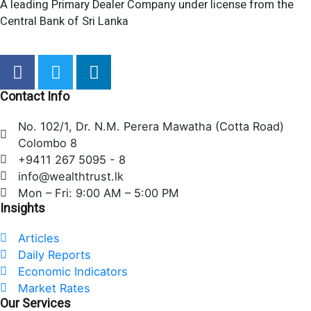
A leading Primary Dealer Company under license from the
Central Bank of Sri Lanka
F
T
L
a
w
i
c
i
n
Contact Info
e
t
k
No. 102/1, Dr. N.M. Perera Mawatha (Cotta Road)
b
t
e
Colombo 8
o
e
d
+9411 267 5095 - 8
o
r
i
info@wealthtrust.lk
k
n
Mon – Fri: 9:00 AM – 5:00 PM
Insights
Articles
Daily Reports
Economic Indicators
Market Rates
Our Services