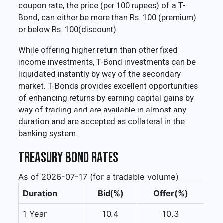
coupon rate, the price (per 100 rupees) of a T-
Bond, can either be more than Rs. 100 (premium)
or below Rs. 100(discount).
While offering higher return than other fixed
income investments, T-Bond investments can be
liquidated instantly by way of the secondary
market. T-Bonds provides excellent opportunities
of enhancing returns by earning capital gains by
way of trading and are available in almost any
duration and are accepted as collateral in the
banking system.
Treasury Bond Rates
As of 2026-07-17 (for a tradable volume)
Duration
Bid(%)
Offer(%)
1 Year
10.4
10.3