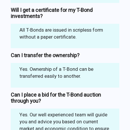
Will I get a certificate for my T-Bond
investments?
All T-Bonds are issued in scripless form
without a paper certificate.
Can I transfer the ownership?
Yes. Ownership of a T-Bond can be
transferred easily to another.
Can I place a bid for the T-Bond auction
through you?
Yes. Our well experienced team will guide
you and advice you based on current
market and economic condition to ensure