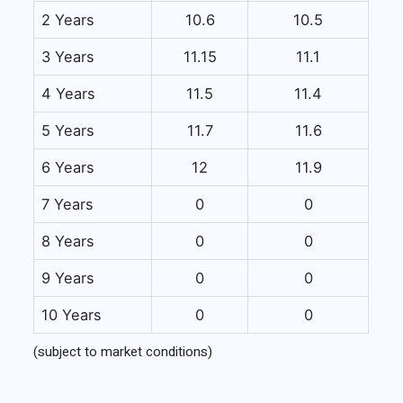
2 Years
10.6
10.5
3 Years
11.15
11.1
4 Years
11.5
11.4
5 Years
11.7
11.6
6 Years
12
11.9
7 Years
0
0
8 Years
0
0
9 Years
0
0
10 Years
0
0
(subject to market conditions)