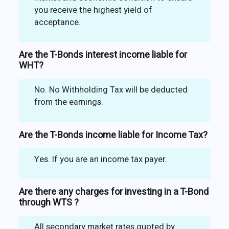
you receive the highest yield of
acceptance.
Are the T-Bonds interest income liable for
WHT?
No. No Withholding Tax will be deducted
from the earnings.
Are the T-Bonds income liable for Income Tax?
Yes. If you are an income tax payer.
Are there any charges for investing in a T-Bond
through WTS ?
All secondary market rates quoted by