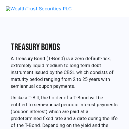
Skip
MA
to
content
ME
Treasury Bonds
A Treasury Bond (T-Bond) is a zero default-risk,
extremely liquid medium to long term debt
instrument issued by the CBSL which consists of
maturity period ranging from 2 to 25 years with
semiannual coupon payments.
Unlike a T-Bill, the holder of a T-Bond will be
entitled to semi-annual periodic interest payments
(coupon interest) which are paid at a
predetermined fixed rate and a date during the life
of the T-Bond. Depending on the yield and the