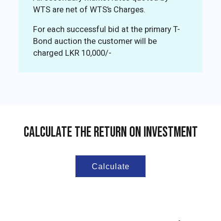
WTS are net of WTS’s Charges.
For each successful bid at the primary T-
Bond auction the customer will be
charged LKR 10,000/-
Calculate The Return On Investment
Calculate