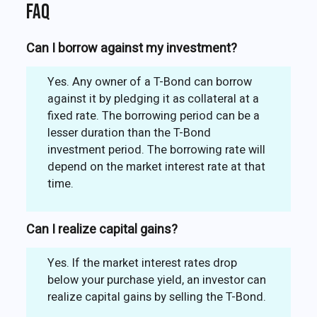
FAQ
Can I borrow against my investment?
Yes. Any owner of a T-Bond can borrow
against it by pledging it as collateral at a
fixed rate. The borrowing period can be a
lesser duration than the T-Bond
investment period. The borrowing rate will
depend on the market interest rate at that
time.
Can I realize capital gains?
Yes. If the market interest rates drop
below your purchase yield, an investor can
realize capital gains by selling the T-Bond.