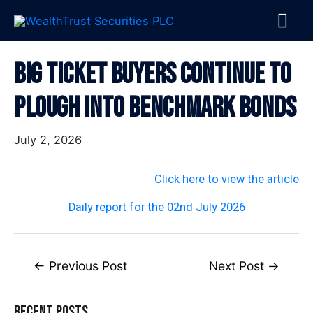
Skip
MA
to
content
ME
Post
Big Ticket Buyers Continue To
navigation
Plough Into Benchmark Bonds
July 2, 2026
Click here to view the article
Daily report for the 02nd July 2026
←
Previous Post
Next Post
→
Recent Posts