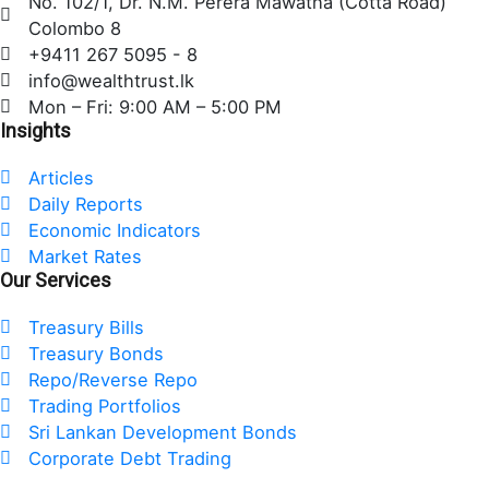
No. 102/1, Dr. N.M. Perera Mawatha (Cotta Road)
b
t
e
Colombo 8
o
e
d
+9411 267 5095 - 8
o
r
i
info@wealthtrust.lk
k
n
Mon – Fri: 9:00 AM – 5:00 PM
Insights
Articles
Daily Reports
Economic Indicators
Market Rates
Our Services
Treasury Bills
Treasury Bonds
Repo/Reverse Repo
Trading Portfolios
Sri Lankan Development Bonds
Corporate Debt Trading