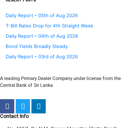
Daily Report – 05th of Aug 2026
T-Bill Rates Drop for 4th Straight Week
Daily Report – 04th of Aug 2026
Bond Yields Broadly Steady
Daily Report – 03rd of Aug 2026
A leading Primary Dealer Company under license from the
Central Bank of Sri Lanka
F
T
L
a
w
i
c
i
n
Contact Info
e
t
k