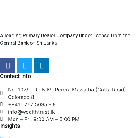
A leading Primary Dealer Company under license from the
Central Bank of Sri Lanka
F
T
L
a
w
i
c
i
n
Contact Info
e
t
k
No. 102/1, Dr. N.M. Perera Mawatha (Cotta Road)
b
t
e
Colombo 8
o
e
d
+9411 267 5095 - 8
o
r
i
info@wealthtrust.lk
k
n
Mon – Fri: 9:00 AM – 5:00 PM
Insights