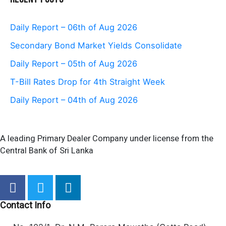
Daily Report – 06th of Aug 2026
Secondary Bond Market Yields Consolidate
Daily Report – 05th of Aug 2026
T-Bill Rates Drop for 4th Straight Week
Daily Report – 04th of Aug 2026
A leading Primary Dealer Company under license from the
Central Bank of Sri Lanka
F
T
L
a
w
i
c
i
n
Contact Info
e
t
k