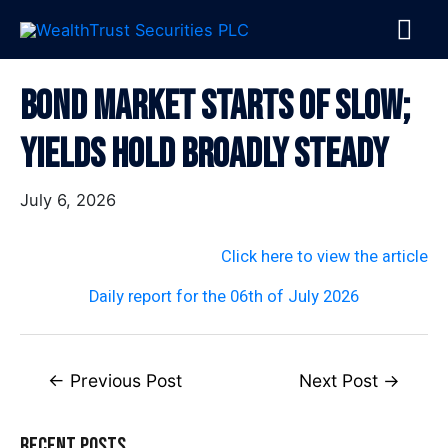
Skip
MA
to
content
ME
Post
Bond Market Starts Of Slow;
navigation
Yields Hold Broadly Steady
July 6, 2026
Click here to view the article
Daily report for the 06th of July 2026
←
Previous Post
Next Post
→
Recent Posts