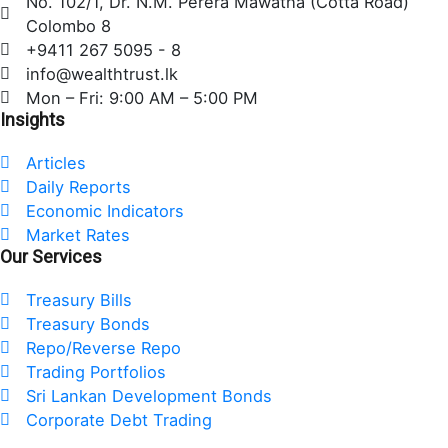
No. 102/1, Dr. N.M. Perera Mawatha (Cotta Road)
b
t
e
Colombo 8
o
e
d
+9411 267 5095 - 8
o
r
i
info@wealthtrust.lk
k
n
Mon – Fri: 9:00 AM – 5:00 PM
Insights
Articles
Daily Reports
Economic Indicators
Market Rates
Our Services
Treasury Bills
Treasury Bonds
Repo/Reverse Repo
Trading Portfolios
Sri Lankan Development Bonds
Corporate Debt Trading