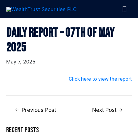
Skip
MA
to
content
ME
Post
Daily Report – 07th Of May
navigation
2025
May 7, 2025
Click here to view the report
←
Previous Post
Next Post
→
Recent Posts