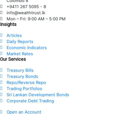
Colombo 8
o
e
d
+9411 267 5095 - 8
o
r
i
info@wealthtrust.lk
k
n
Mon – Fri: 9:00 AM – 5:00 PM
Insights
Articles
Daily Reports
Economic Indicators
Market Rates
Our Services
Treasury Bills
Treasury Bonds
Repo/Reverse Repo
Trading Portfolios
Sri Lankan Development Bonds
Corporate Debt Trading
Open an Account