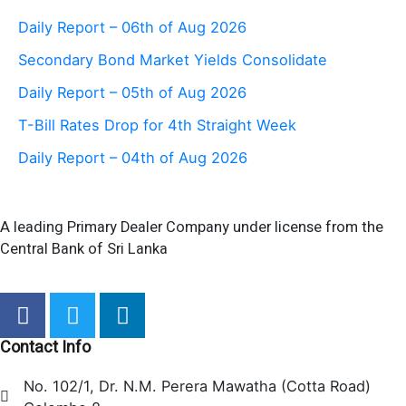
Daily Report – 06th of Aug 2026
Secondary Bond Market Yields Consolidate
Daily Report – 05th of Aug 2026
T-Bill Rates Drop for 4th Straight Week
Daily Report – 04th of Aug 2026
A leading Primary Dealer Company under license from the
Central Bank of Sri Lanka
F
T
L
a
w
i
c
i
n
Contact Info
e
t
k
No. 102/1, Dr. N.M. Perera Mawatha (Cotta Road)
b
t
e