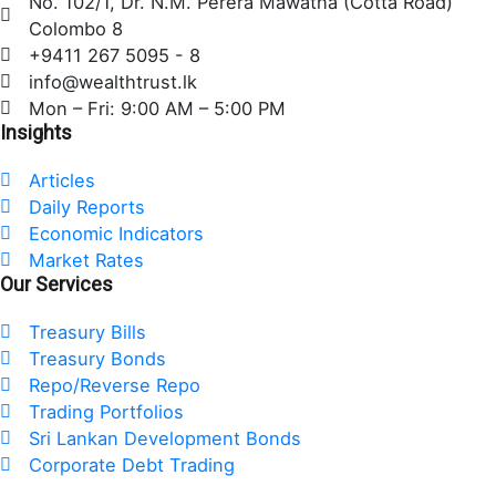
No. 102/1, Dr. N.M. Perera Mawatha (Cotta Road)
b
t
e
Colombo 8
o
e
d
+9411 267 5095 - 8
o
r
i
info@wealthtrust.lk
k
n
Mon – Fri: 9:00 AM – 5:00 PM
Insights
Articles
Daily Reports
Economic Indicators
Market Rates
Our Services
Treasury Bills
Treasury Bonds
Repo/Reverse Repo
Trading Portfolios
Sri Lankan Development Bonds
Corporate Debt Trading