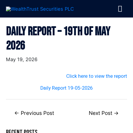
Skip
MA
to
content
ME
Post
Daily Report – 19th Of May
navigation
2026
May 19, 2026
Click here to view the report
Daily Report 19-05-2026
←
Previous Post
Next Post
→
Recent Posts