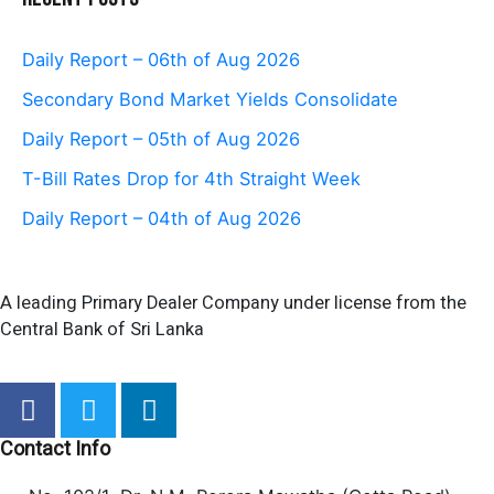
Daily Report – 06th of Aug 2026
Secondary Bond Market Yields Consolidate
Daily Report – 05th of Aug 2026
T-Bill Rates Drop for 4th Straight Week
Daily Report – 04th of Aug 2026
A leading Primary Dealer Company under license from the
Central Bank of Sri Lanka
F
T
L
a
w
i
c
i
n
Contact Info
e
t
k