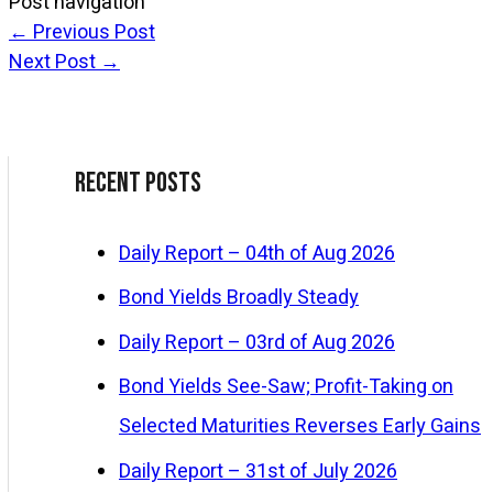
Post navigation
←
Previous Post
Next Post
→
Recent Posts
Daily Report – 04th of Aug 2026
Bond Yields Broadly Steady
Daily Report – 03rd of Aug 2026
Bond Yields See-Saw; Profit-Taking on
Selected Maturities Reverses Early Gains
Daily Report – 31st of July 2026