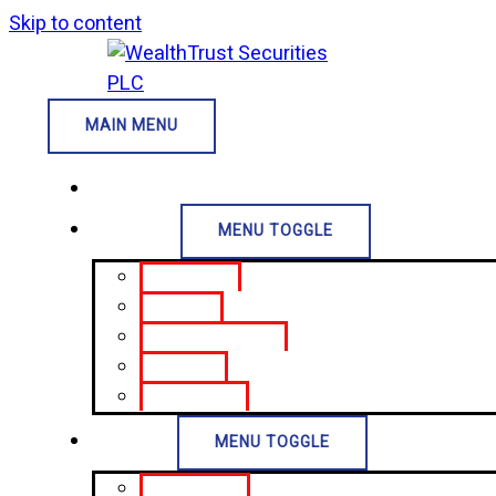
Skip to content
MAIN MENU
Home
About Us
MENU TOGGLE
Who We Are
Our Vision
Board of Directors
Our Alumni
CSR Projects
Services
MENU TOGGLE
Treasury Bills