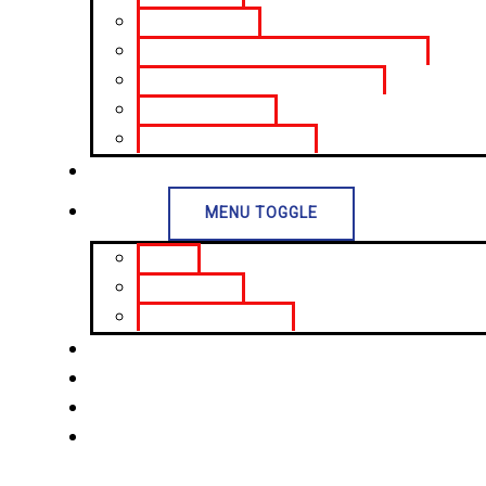
Treasury Bonds
Sri Lanka Development Bonds (SLDB)
Repurchase Agreements (Repo)
Trading Portfolios
Corporate Debt Trading
Investor Relations
Insights
MENU TOGGLE
Articles
Daily Reports
Economic Indicators
Open an Account
Life at WTS
Contact Us
Portal