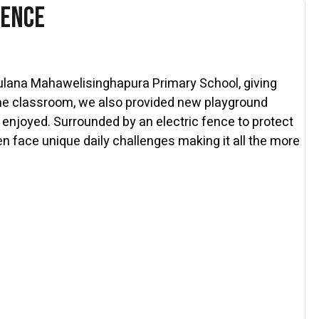
Fence
ulana Mahawelisinghapura Primary School, giving
 the classroom, we also provided new playground
 enjoyed. Surrounded by an electric fence to protect
n face unique daily challenges making it all the more