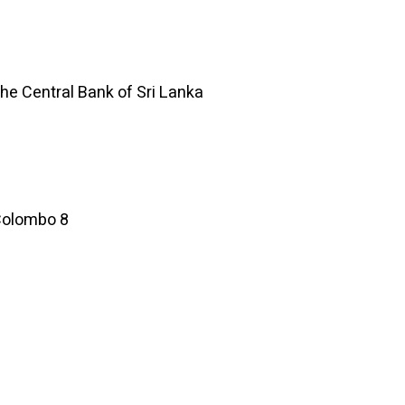
he Central Bank of Sri Lanka
 Colombo 8