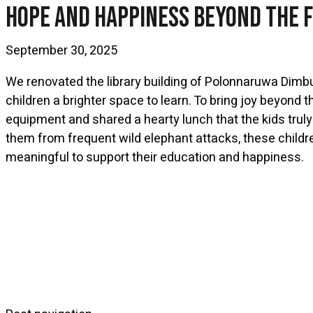
Hope And Happiness Beyond The 
September 30, 2025
We renovated the library building of Polonnaruwa Dimb
children a brighter space to learn. To bring joy beyond
equipment and shared a hearty lunch that the kids truly
them from frequent wild elephant attacks, these childre
meaningful to support their education and happiness.