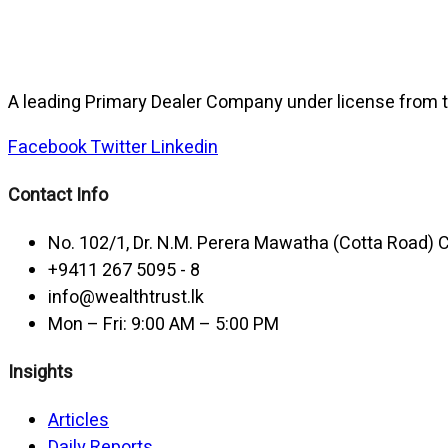
A leading Primary Dealer Company under license from t
Facebook
Twitter
Linkedin
Contact Info
No. 102/1, Dr. N.M. Perera Mawatha (Cotta Road)
+9411 267 5095 - 8
info@wealthtrust.lk
Mon – Fri: 9:00 AM – 5:00 PM
Insights
Articles
Daily Reports