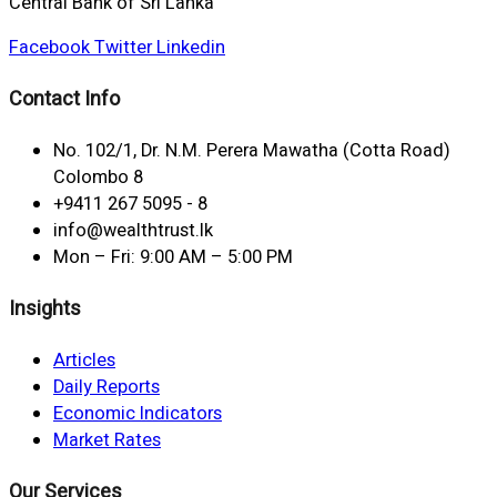
Central Bank of Sri Lanka
Facebook
Twitter
Linkedin
Contact Info
No. 102/1, Dr. N.M. Perera Mawatha (Cotta Road)
Colombo 8
+9411 267 5095 - 8
info@wealthtrust.lk
Mon – Fri: 9:00 AM – 5:00 PM
Insights
Articles
Daily Reports
Economic Indicators
Market Rates
Our Services