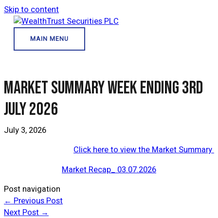
Skip to content
MAIN MENU
Market Summary Week Ending 3rd
July 2026
July 3, 2026
Click here to view the Market Summary
Market Recap_ 03.07.2026
Post navigation
←
Previous Post
Next Post
→