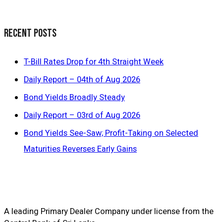
Recent Posts
T-Bill Rates Drop for 4th Straight Week
Daily Report – 04th of Aug 2026
Bond Yields Broadly Steady
Daily Report – 03rd of Aug 2026
Bond Yields See-Saw; Profit-Taking on Selected
Maturities Reverses Early Gains
A leading Primary Dealer Company under license from the