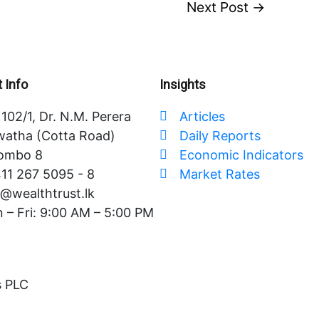
Next Post
→
 Info
Insights
102/1, Dr. N.M. Perera
Articles
atha (Cotta Road)
Daily Reports
ombo 8
Economic Indicators
11 267 5095 - 8
Market Rates
o@wealthtrust.lk
 – Fri: 9:00 AM – 5:00 PM
s PLC