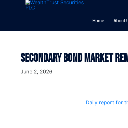
Skip
to
content
Home
About 
Secondary Bond Market Rem
Post
navigation
June 2, 2026
Daily report for