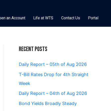
pen an Account
Life at WTS
Contact Us
Portal
Recent Posts
Daily Report – 05th of Aug 2026
T-Bill Rates Drop for 4th Straight
Week
Daily Report – 04th of Aug 2026
Bond Yields Broadly Steady