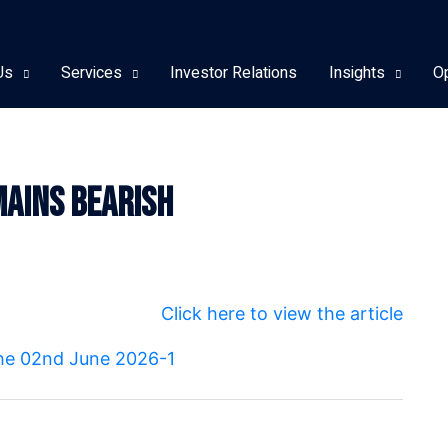
Us
Services
Investor Relations
Insights
O
ains Bearish
Click here to view the article
 the 02nd June 2026-1