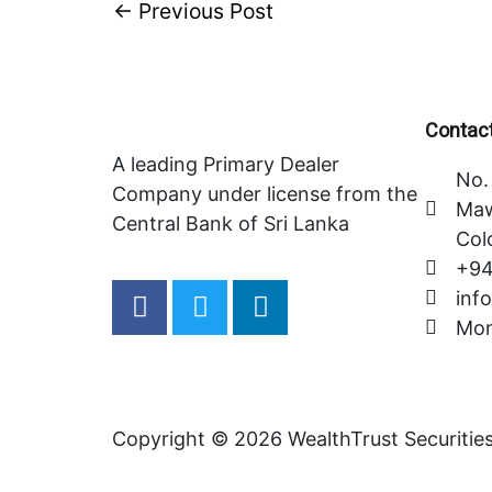
←
Previous Post
Contact
A leading Primary Dealer
No. 
Company under license from the
Maw
Central Bank of Sri Lanka
Col
+94
F
T
L
inf
a
w
i
Mon
c
i
n
e
t
k
b
t
e
o
e
d
Copyright © 2026 WealthTrust Securitie
o
r
i
k
n