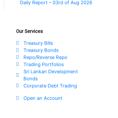
Daily Report – 03rd of Aug 2026
Our Services
Treasury Bills
Treasury Bonds
Repo/Reverse Repo
Trading Portfolios
Sri Lankan Development
Bonds
Corporate Debt Trading
Open an Account