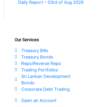
Daily Report – 03rd of Aug 2026
Our Services
Treasury Bills
Treasury Bonds
Repo/Reverse Repo
Trading Portfolios
Sri Lankan Development
Bonds
Corporate Debt Trading
Open an Account