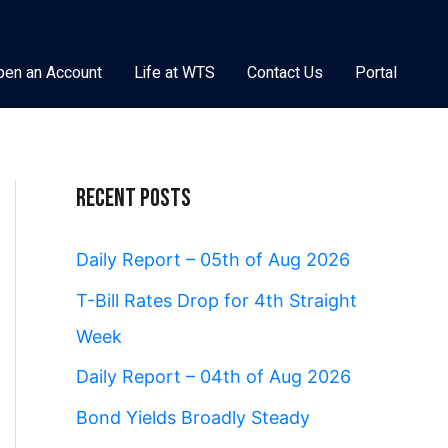
pen an Account
Life at WTS
Contact Us
Portal
Recent Posts
Daily Report – 05th of Aug 2026
T-Bill Rates Drop for 4th Straight
Week
Daily Report – 04th of Aug 2026
Bond Yields Broadly Steady