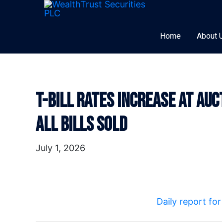
Skip
to
content
Home
About 
T-Bill Rates Increase At Au
Post
navigation
All Bills Sold
July 1, 2026
Daily report fo