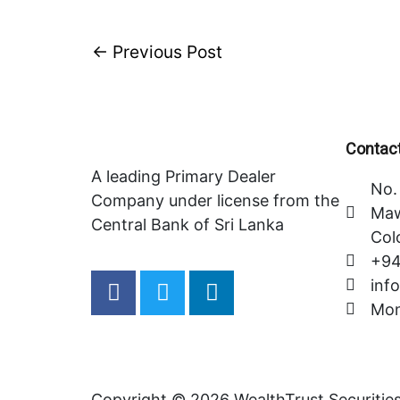
←
Previous Post
Contact
A leading Primary Dealer
No. 
Company under license from the
Maw
Central Bank of Sri Lanka
Col
+94
F
T
L
inf
a
w
i
Mon
c
i
n
e
t
k
b
t
e
o
e
d
Copyright © 2026 WealthTrust Securitie