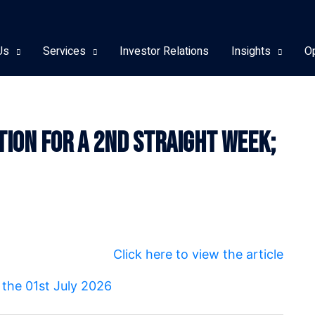
Us
Services
Investor Relations
Insights
O
ction For A 2nd Straight Week;
Click here to view the article
r the 01st July 2026