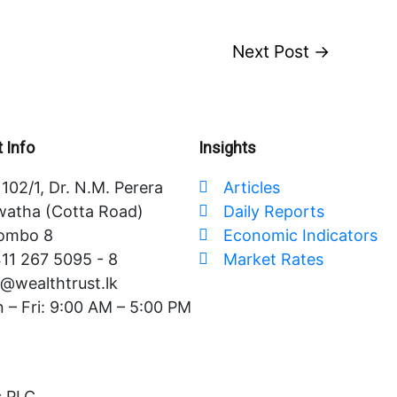
Next Post
→
 Info
Insights
102/1, Dr. N.M. Perera
Articles
atha (Cotta Road)
Daily Reports
ombo 8
Economic Indicators
11 267 5095 - 8
Market Rates
o@wealthtrust.lk
 – Fri: 9:00 AM – 5:00 PM
s PLC